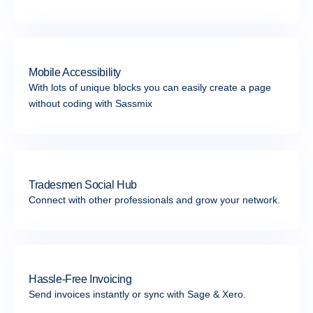
Mobile Accessibility
With lots of unique blocks you can easily create a page
without coding with Sassmix
Tradesmen Social Hub
Connect with other professionals and grow your network.
Hassle-Free Invoicing
Send invoices instantly or sync with Sage & Xero.