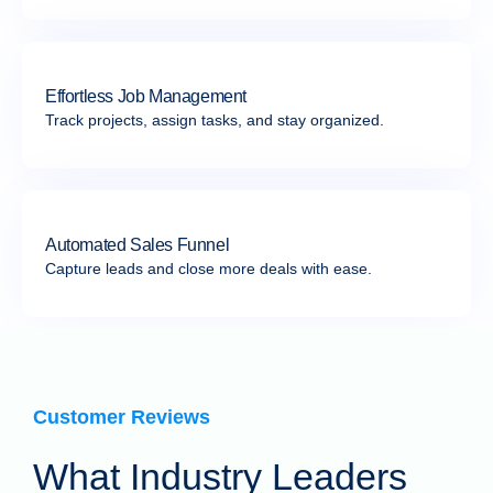
Effortless Job Management
Track projects, assign tasks, and stay organized.
Automated Sales Funnel
Capture leads and close more deals with ease.
Customer Reviews
What Industry Leaders