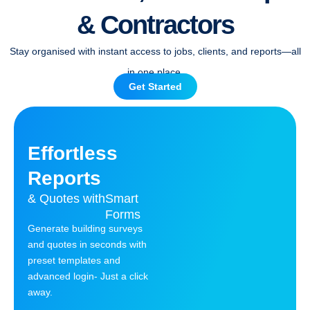
& Contractors
Stay organised with instant access to jobs, clients, and reports—all
in one place.
Get Started
Effortless
Reports
& Quotes with
Smart
Forms
Generate building surveys
and quotes in seconds with
preset templates and
advanced login- Just a click
away.