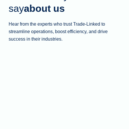
say
about us
Hear from the experts who trust Trade-Linked to
streamline operations, boost efficiency, and drive
success in their industries.