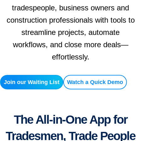
tradespeople, business owners and
construction professionals with tools to
streamline projects, automate
workflows, and close more deals—
effortlessly.
Join our Waiting List
Watch a Quick Demo
The All-in-One App for
Tradesmen, Trade People