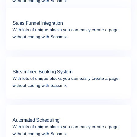
without coding with Sassmix
Sales Funnel Integration
With lots of unique blocks you can easily create a page
without coding with Sassmix
Streamlined Booking System
With lots of unique blocks you can easily create a page
without coding with Sassmix
Automated Scheduling
With lots of unique blocks you can easily create a page
without coding with Sassmix