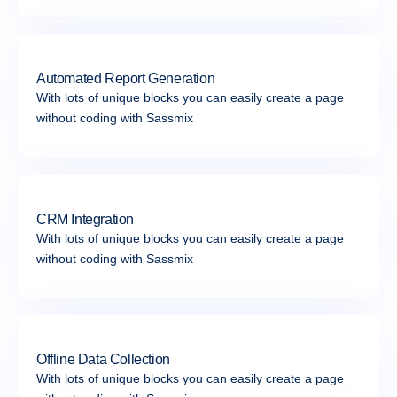
Automated Report Generation
With lots of unique blocks you can easily create a page
without coding with Sassmix
CRM Integration
With lots of unique blocks you can easily create a page
without coding with Sassmix
Offline Data Collection
With lots of unique blocks you can easily create a page