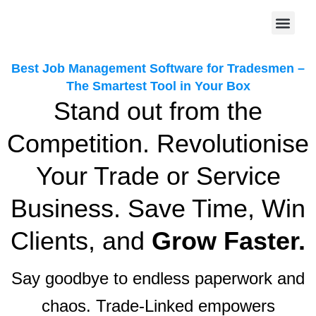
Skip
to
content
Sign Up Today
Best Job Management Software for Tradesmen –
The Smartest Tool in Your Box
Stand out from the
Competition. Revolutionise
Your Trade or Service
Business. Save Time, Win
Clients, and
Grow Faster.
Say goodbye to endless paperwork and
chaos. Trade-Linked empowers