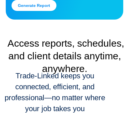
Generate Report
Access reports, schedules,
and client details anytime,
anywhere.
Trade-Linked keeps you
connected, efficient, and
professional—no matter where
your job takes you