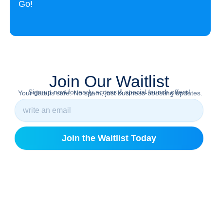
Go!
Join Our Waitlist
Sign up now for early access & special launch offers!
Your data is safe. No spam, just business-boosting updates.
Join the Waitlist Today