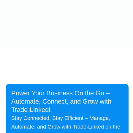
Power Your Business On the Go –
Automate, Connect, and Grow with
Trade-Linked!
Stay Connected, Stay Efficient – Manage,
Automate, and Grow with Trade-Linked on the