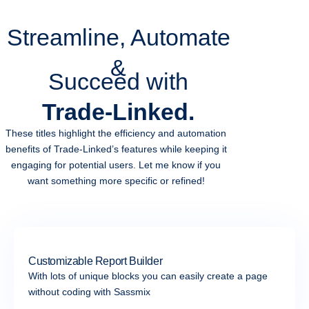
Streamline, Automate
&
Succeed with
Trade-Linked.
These titles highlight the efficiency and automation
benefits of Trade-Linked’s features while keeping it
engaging for potential users. Let me know if you
want something more specific or refined!
Customizable Report Builder
With lots of unique blocks you can easily create a page
without coding with Sassmix