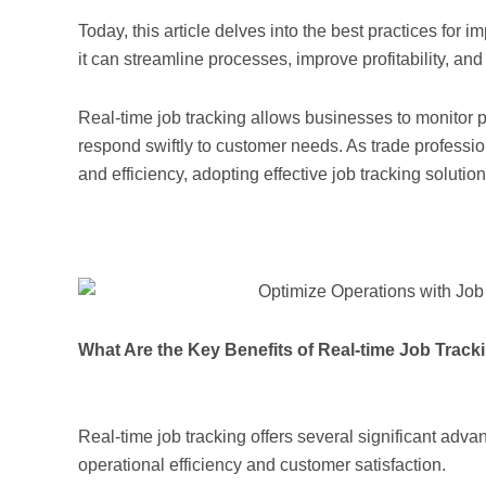
Today, this article delves into the best practices for
it can streamline processes, improve profitability, an
Real-time job tracking allows businesses to monitor pr
respond swiftly to customer needs. As trade professi
and efficiency, adopting effective job tracking soluti
What Are the Key Benefits of Real-time Job Track
Real-time job tracking offers several significant adv
operational efficiency and customer satisfaction.