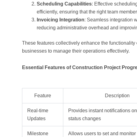
Scheduling Capabilities
: Effective schedulin
efficiently, ensuring that the right team members
Invoicing Integration
: Seamless integration w
reducing administrative overhead and improvin
These features collectively enhance the functionality o
businesses to manage their operations effectively.
Essential Features of Construction Project Progr
Feature
Description
Real-time
Provides instant notifications on
Updates
status changes
Milestone
Allows users to set and monitor 