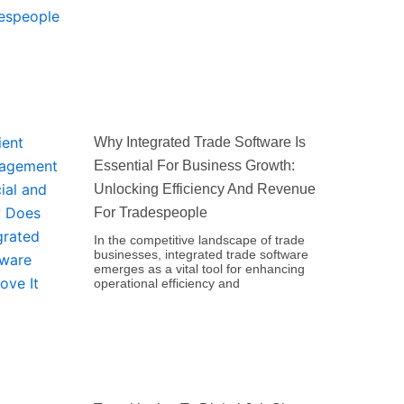
Why Integrated Trade Software Is
Essential For Business Growth:
Unlocking Efficiency And Revenue
For Tradespeople
In the competitive landscape of trade
businesses, integrated trade software
emerges as a vital tool for enhancing
operational efficiency and