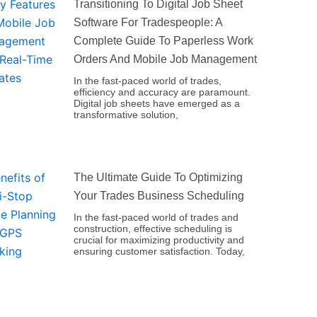
Transitioning To Digital Job Sheet
Software For Tradespeople: A
Complete Guide To Paperless Work
Orders And Mobile Job Management
In the fast-paced world of trades,
efficiency and accuracy are paramount.
Digital job sheets have emerged as a
transformative solution,
The Ultimate Guide To Optimizing
Your Trades Business Scheduling
In the fast-paced world of trades and
construction, effective scheduling is
crucial for maximizing productivity and
ensuring customer satisfaction. Today,