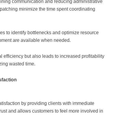
mlining communication and reducing administrative
patching minimize the time spent coordinating
ses to identify bottlenecks and optimize resource
uipment are available when needed.
efficiency but also leads to increased profitability
zing wasted time.
faction
tisfaction by providing clients with immediate
trust and allows customers to feel more involved in