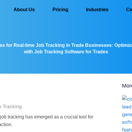
About Us
Pricing
Industries
Co
es for Real-time Job Tracking in Trade Businesses: Optimi
with Job Tracking Software for Trades
Mor
 job tracking has emerged as a crucial tool for
action.