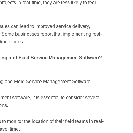
ojects in real-time, they are less likely to feel
ssues can lead to improved service delivery,
es. Some businesses report that implementing real-
tion scores.
king and Field Service Management Software?
ent software, it is essential to consider several
ons.
to monitor the location of their field teams in real-
avel time.