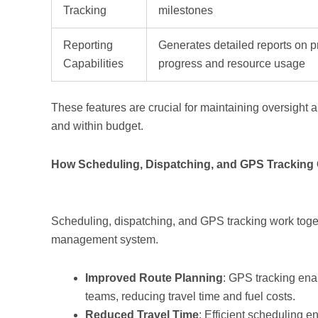
Tracking
milestones
Reporting
Generates detailed reports on p
Capabilities
progress and resource usage
These features are crucial for maintaining oversight 
and within budget.
How Scheduling, Dispatching, and GPS Tracking 
Scheduling, dispatching, and GPS tracking work toget
management system.
Improved Route Planning
: GPS tracking enab
teams, reducing travel time and fuel costs.
Reduced Travel Time
: Efficient scheduling e