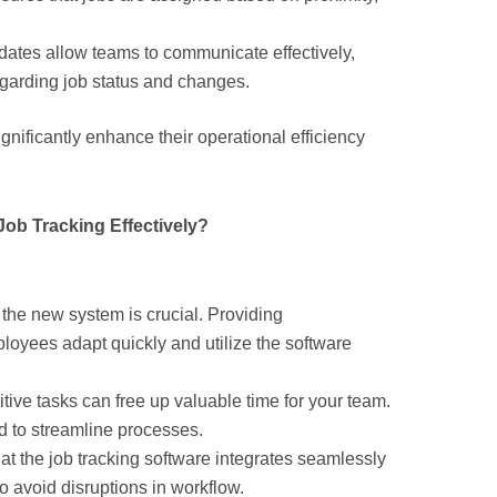
dates allow teams to communicate effectively,
garding job status and changes.
gnificantly enhance their operational efficiency
ob Tracking Effectively?
n the new system is crucial. Providing
oyees adapt quickly and utilize the software
itive tasks can free up valuable time for your team.
d to streamline processes.
hat the job tracking software integrates seamlessly
 avoid disruptions in workflow.