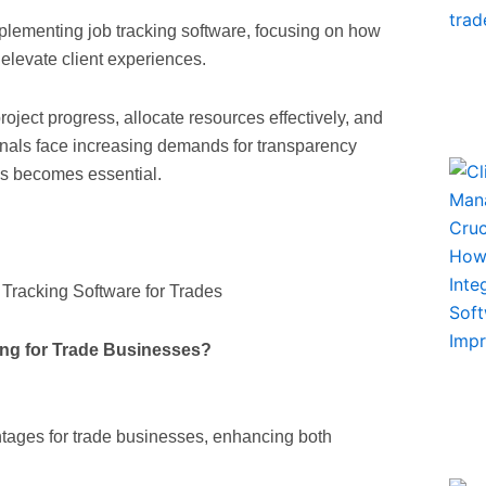
 implementing job tracking software, focusing on how
d elevate client experiences.
oject progress, allocate resources effectively, and
onals face increasing demands for transparency
ons becomes essential.
ing for Trade Businesses?
antages for trade businesses, enhancing both