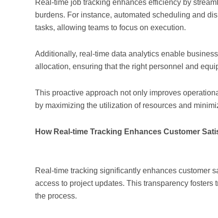
Real-time job tracking enhances efficiency by strea
burdens. For instance, automated scheduling and dis
tasks, allowing teams to focus on execution.
Additionally, real-time data analytics enable busines
allocation, ensuring that the right personnel and eq
This proactive approach not only improves operational 
by maximizing the utilization of resources and minimi
How Real-time Tracking Enhances Customer Satis
Real-time tracking significantly enhances customer sa
access to project updates. This transparency fosters 
the process.