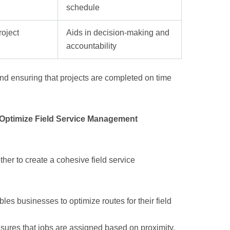
schedule
roject
Aids in decision-making and
accountability
and ensuring that projects are completed on time
Optimize Field Service Management
her to create a cohesive field service
les businesses to optimize routes for their field
nsures that jobs are assigned based on proximity,