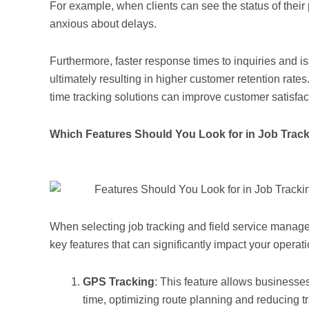
For example, when clients can see the status of their pr
anxious about delays.
Furthermore, faster response times to inquiries and i
ultimately resulting in higher customer retention rat
time tracking solutions can improve customer satisfac
Which Features Should You Look for in Job Trac
When selecting job tracking and field service managem
key features that can significantly impact your operati
GPS Tracking
: This feature allows businesses 
time, optimizing route planning and reducing tr