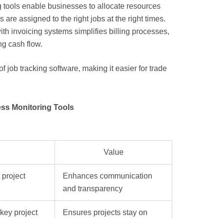
g tools enable businesses to allocate resources
 are assigned to the right jobs at the right times.
ith invoicing systems simplifies billing processes,
g cash flow.
f job tracking software, making it easier for trade
ess Monitoring Tools
Value
 project
Enhances communication
and transparency
key project
Ensures projects stay on