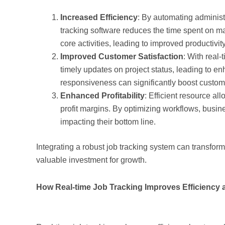
Increased Efficiency
: By automating administ
tracking software reduces the time spent on m
core activities, leading to improved productivity
Improved Customer Satisfaction
: With real-
timely updates on project status, leading to e
responsiveness can significantly boost custome
Enhanced Profitability
: Efficient resource a
profit margins. By optimizing workflows, busin
impacting their bottom line.
Integrating a robust job tracking system can transfor
valuable investment for growth.
How Real-time Job Tracking Improves Efficiency an