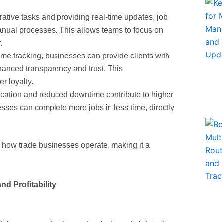
rative tasks and providing real-time updates, job
anual processes. This allows teams to focus on
.
time tracking, businesses can provide clients with
nhanced transparency and trust. This
r loyalty.
llocation and reduced downtime contribute to higher
esses can complete more jobs in less time, directly
m how trade businesses operate, making it a
d Profitability