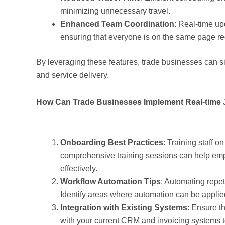
minimizing unnecessary travel.
Enhanced Team Coordination
: Real-time up
ensuring that everyone is on the same page re
By leveraging these features, trade businesses can si
and service delivery.
How Can Trade Businesses Implement Real-time J
Onboarding Best Practices
: Training staff o
comprehensive training sessions can help empl
effectively.
Workflow Automation Tips
: Automating repet
Identify areas where automation can be applie
Integration with Existing Systems
: Ensure t
with your current CRM and invoicing systems to