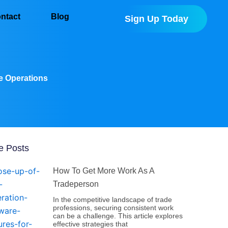
ntact
Blog
Sign Up Today
ze Operations
e Posts
How To Get More Work As A
Tradeperson
In the competitive landscape of trade
professions, securing consistent work
can be a challenge. This article explores
effective strategies that