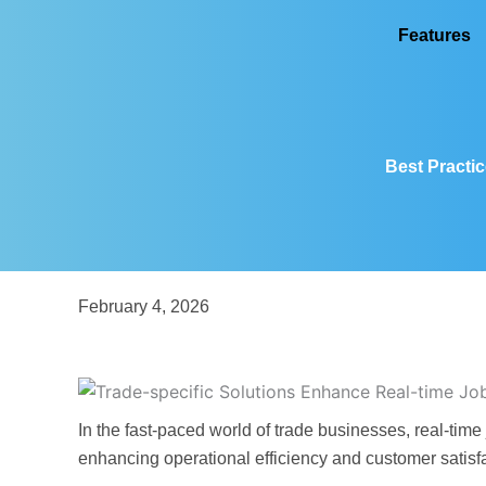
Skip
Features
to
content
Best Practic
February 4, 2026
In the fast-paced world of trade businesses, real-time
enhancing operational efficiency and customer satisf